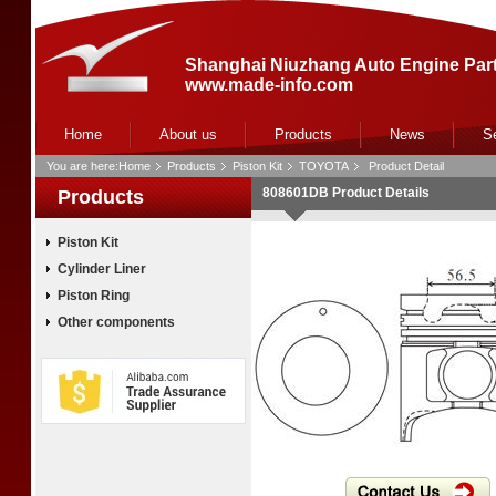
Shanghai Niuzhang Auto Engine Part
www.made-info.com
Home
About us
Products
News
S
You are here:
Home
Products
Piston Kit
TOYOTA
Product Detail
808601DB Product Details
Products
Piston Kit
Cylinder Liner
Piston Ring
Other components