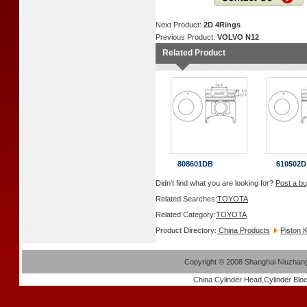
Next Product:
2D 4Rings
Previous Product:
VOLVO N12
Related Product
808601DB
610502D
Didn't find what you are looking for?
Post a bu
Related Searches:
TOYOTA
Related Category:
TOYOTA
Product Directory:
China Products
Piston K
Copyright
©
2008 Shanghai Niuzhang 
China
Cylinder Head
,
Cylinder Blo