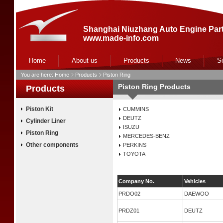
Shanghai Niuzhang Auto Engine Part
www.made-info.com
Home
About us
Products
News
S
You are here:
Home
Products
Piston Ring
Piston Ring Products
Products
Piston Kit
CUMMINS
DEUTZ
Cylinder Liner
ISUZU
Piston Ring
MERCEDES-BENZ
Other components
PERKINS
TOYOTA
Company No.
Vehicles
PRDO02
DAEWOO
PRDZ01
DEUTZ