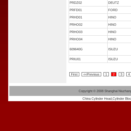
PRDZ02
DEUTZ
PRFD01
FORD
PRHD01
HINO
PRHO02
HINO
PRHO03
HINO
PRHO04
HINO
609640G
ISUZU
PRIU01
ISUZU
First
<<Previous
1
2
3
4
Copyright
©
2008 Shanghai Niuzhang 
China
Cylinder Head
,
Cylinder Blo