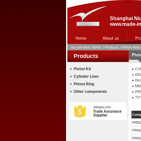
Shanghai Niu
www.made-in
Home
About us
Pr
You are here:
Home
Products
Piston Ring
Pis
Products
Piston Kit
CU
DE
Cylinder Liner
IS
Piston Ring
ME
Other components
PE
TO
Comp
PRM
PRM
PRM