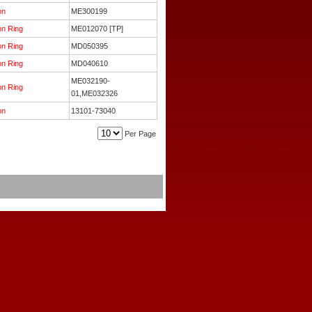
on
ME300199
on Ring
ME012070 [TP]
on Ring
MD050395
on Ring
MD040610
ME032190-
on Ring
01,ME032326
on
13101-73040
Per Page