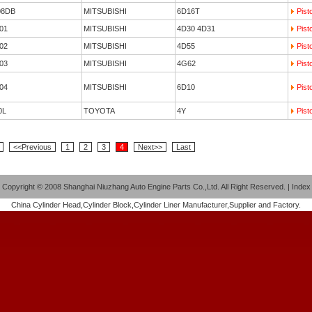
08DB
MITSUBISHI
6D16T
Pist
01
MITSUBISHI
4D30 4D31
Pist
02
MITSUBISHI
4D55
Pist
03
MITSUBISHI
4G62
Pist
04
MITSUBISHI
6D10
Pist
0L
TOYOTA
4Y
Pist
<<Previous
1
2
3
4
Next>>
Last
Copyright
©
2008 Shanghai Niuzhang Auto Engine Parts Co.,Ltd. All Right Reserved
.
|
Index
China
Cylinder Head
,
Cylinder Block
,
Cylinder Liner
Manufacturer,Supplier and Factory.