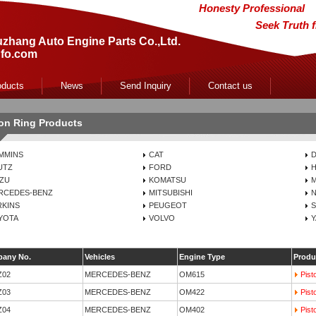
Honesty Professional
Seek Truth 
zhang Auto Engine Parts Co.,Ltd.
fo.com
oducts
News
Send Inquiry
Contact us
ton Ring Products
MMINS
CAT
UTZ
FORD
H
UZU
KOMATSU
RCEDES-BENZ
MITSUBISHI
N
RKINS
PEUGEOT
S
YOTA
VOLVO
any No.
Vehicles
Engine Type
Produ
Z02
MERCEDES-BENZ
OM615
Pist
Z03
MERCEDES-BENZ
OM422
Pist
Z04
MERCEDES-BENZ
OM402
Pist