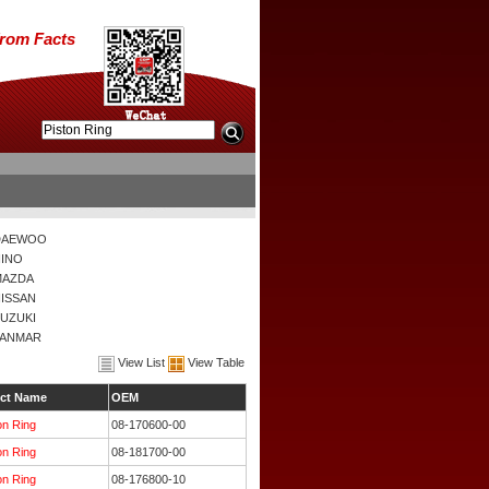
from Facts
DAEWOO
INO
MAZDA
ISSAN
UZUKI
YANMAR
View List
View Table
ct Name
OEM
on Ring
08-170600-00
on Ring
08-181700-00
on Ring
08-176800-10