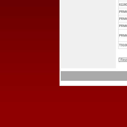
6118
PRMI
PRMI
PRMI
PRMI
T910
First