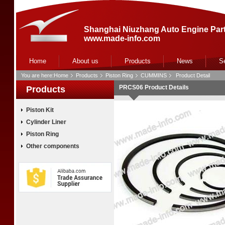
Shanghai Niuzhang Auto Engine Part
www.made-info.com
Home
About us
Products
News
S
You are here:
Home
Products
Piston Ring
CUMMINS
Product Detail
PRCS06 Product Details
Products
Piston Kit
Cylinder Liner
Piston Ring
Other components