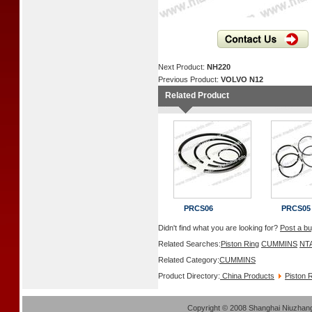
Next Product:
NH220
Previous Product:
VOLVO N12
Related Product
PRCS06
PRCS05
Didn't find what you are looking for?
Post a bu
Related Searches:
Piston Ring
CUMMINS
NT
Related Category:
CUMMINS
Product Directory:
China Products
Piston 
Copyright
©
2008 Shanghai Niuzhang 